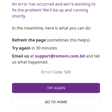
An error has occurred and we're working to
fix the problem! We'll be up and running
shortly.
In the meantime, here is what you can do:
Refresh the page
(sometimes this helps).
Try again
in 30 minutes.
Email us
at
support@romoni.com.bd
and tell
us what happened.
Error Code: 500
TRY AGAIN
GO TO HOME