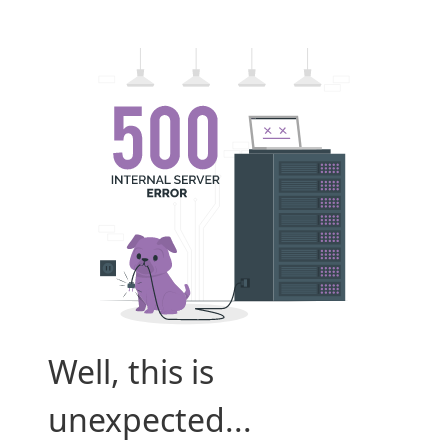
Well, this is
unexpected...