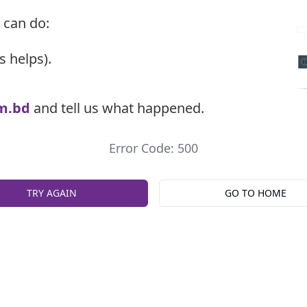
 can do:
s helps).
m.bd
and tell us what happened.
Error Code: 500
TRY AGAIN
GO TO HOME