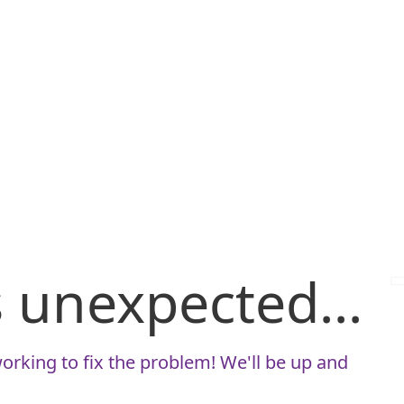
is unexpected...
orking to fix the problem! We'll be up and