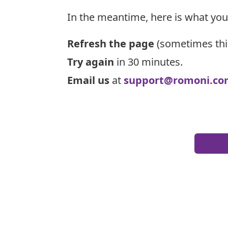
In the meantime, here is what you
Refresh the page
(sometimes thi
Try again
in 30 minutes.
Email us
at
support@romoni.co