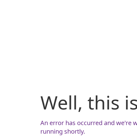
Well, this 
An error has occurred and we're w
running shortly.