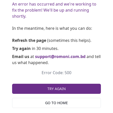
An error has occurred and we're working to
fix the problem! We'll be up and running
shortly.
In the meantime, here is what you can do:
Refresh the page
(sometimes this helps).
Try again
in 30 minutes.
Email us
at
support@romoni.com.bd
and tell
us what happened.
Error Code: 500
TRY AGAIN
GO TO HOME