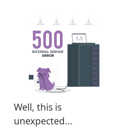
Well, this is
unexpected...