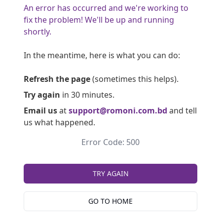
An error has occurred and we're working to
fix the problem! We'll be up and running
shortly.
In the meantime, here is what you can do:
Refresh the page
(sometimes this helps).
Try again
in 30 minutes.
Email us
at
support@romoni.com.bd
and tell
us what happened.
Error Code: 500
TRY AGAIN
GO TO HOME