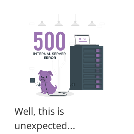
Well, this is
unexpected...