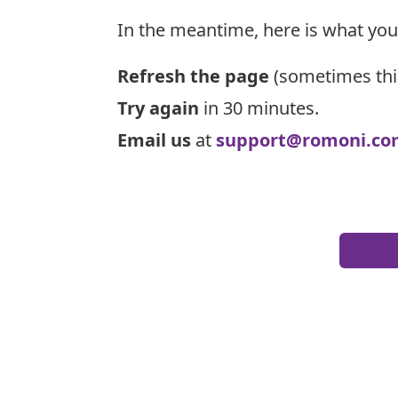
In the meantime, here is what you
Refresh the page
(sometimes thi
Try again
in 30 minutes.
Email us
at
support@romoni.co