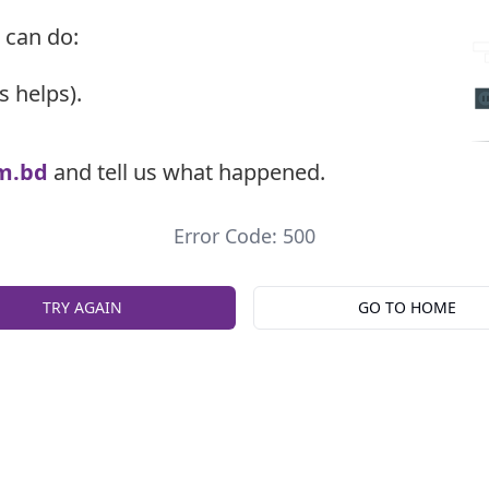
 can do:
s helps).
m.bd
and tell us what happened.
Error Code: 500
TRY AGAIN
GO TO HOME