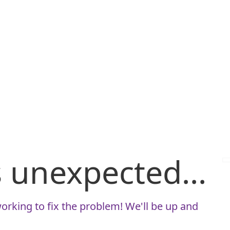
is unexpected...
orking to fix the problem! We'll be up and