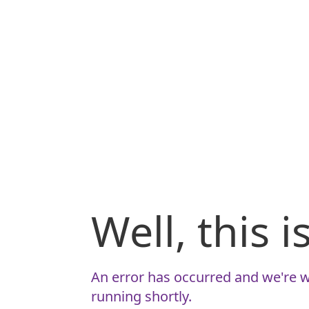
Well, this 
An error has occurred and we're w
running shortly.