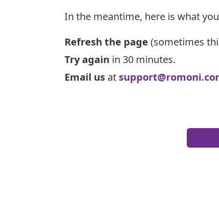
In the meantime, here is what you
Refresh the page
(sometimes thi
Try again
in 30 minutes.
Email us
at
support@romoni.co