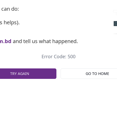
 can do:
s helps).
m.bd
and tell us what happened.
Error Code: 500
TRY AGAIN
GO TO HOME