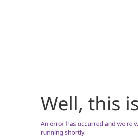
Well, this 
An error has occurred and we're w
running shortly.