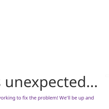
is unexpected...
orking to fix the problem! We'll be up and