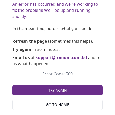
An error has occurred and we're working to
fix the problem! We'll be up and running
shortly.
In the meantime, here is what you can do:
Refresh the page
(sometimes this helps).
Try again
in 30 minutes.
Email us
at
support@romoni.com.bd
and tell
us what happened.
Error Code: 500
TRY AGAIN
GO TO HOME