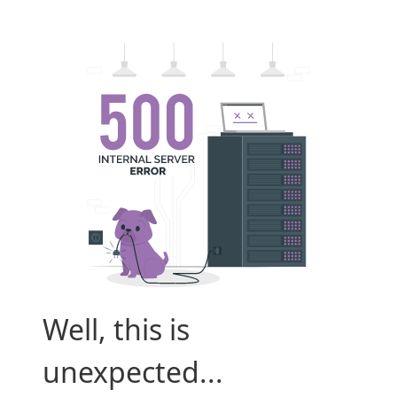
Well, this is
unexpected...