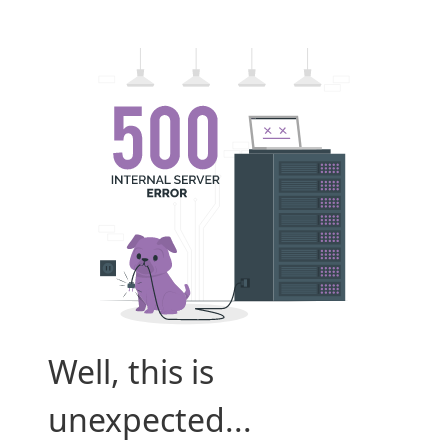
Well, this is
unexpected...