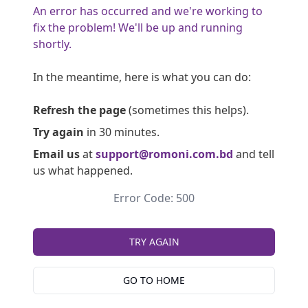
An error has occurred and we're working to
fix the problem! We'll be up and running
shortly.
In the meantime, here is what you can do:
Refresh the page
(sometimes this helps).
Try again
in 30 minutes.
Email us
at
support@romoni.com.bd
and tell
us what happened.
Error Code: 500
TRY AGAIN
GO TO HOME