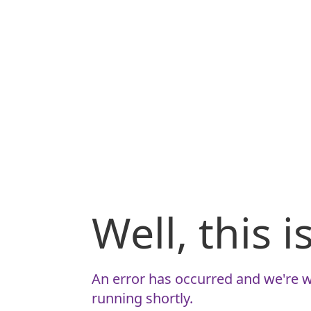
Well, this 
An error has occurred and we're w
running shortly.