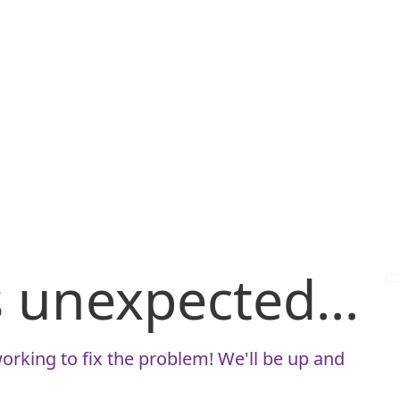
is unexpected...
orking to fix the problem! We'll be up and