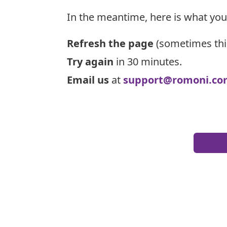
In the meantime, here is what you
Refresh the page
(sometimes thi
Try again
in 30 minutes.
Email us
at
support@romoni.co