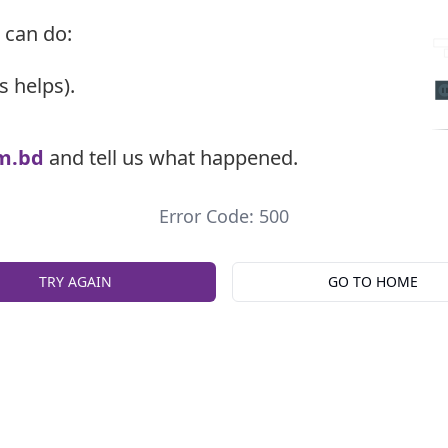
 can do:
s helps).
m.bd
and tell us what happened.
Error Code: 500
TRY AGAIN
GO TO HOME