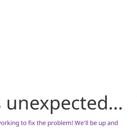
is unexpected...
orking to fix the problem! We'll be up and