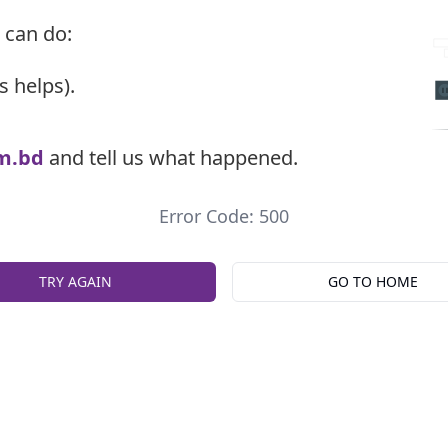
 can do:
s helps).
m.bd
and tell us what happened.
Error Code: 500
TRY AGAIN
GO TO HOME