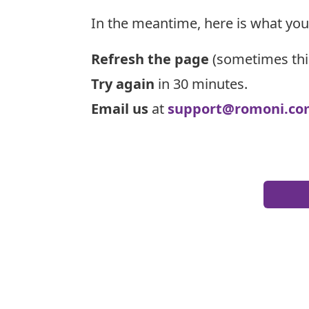
In the meantime, here is what you
Refresh the page
(sometimes thi
Try again
in 30 minutes.
Email us
at
support@romoni.co