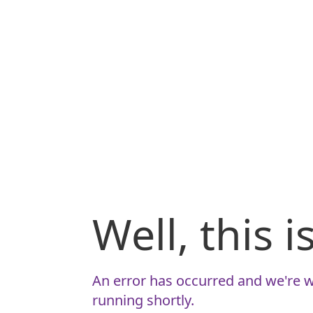
Well, this 
An error has occurred and we're w
running shortly.