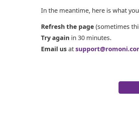
In the meantime, here is what you
Refresh the page
(sometimes thi
Try again
in 30 minutes.
Email us
at
support@romoni.co