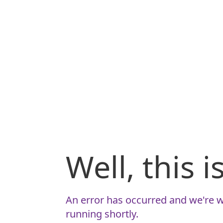
Well, this 
An error has occurred and we're w
running shortly.