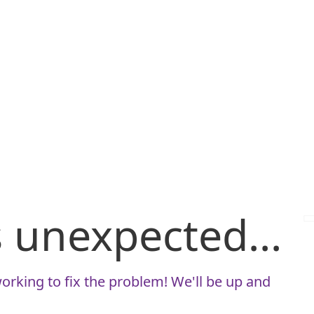
is unexpected...
orking to fix the problem! We'll be up and