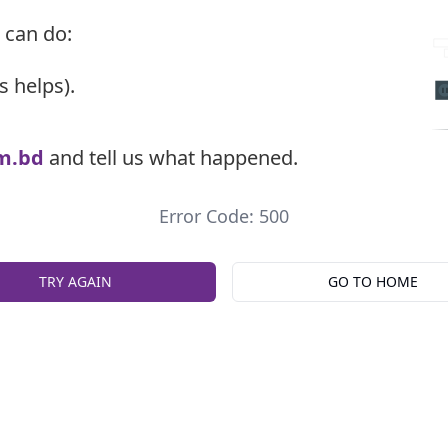
 can do:
s helps).
m.bd
and tell us what happened.
Error Code: 500
TRY AGAIN
GO TO HOME