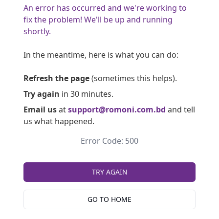
An error has occurred and we're working to
fix the problem! We'll be up and running
shortly.
In the meantime, here is what you can do:
Refresh the page
(sometimes this helps).
Try again
in 30 minutes.
Email us
at
support@romoni.com.bd
and tell
us what happened.
Error Code: 500
TRY AGAIN
GO TO HOME