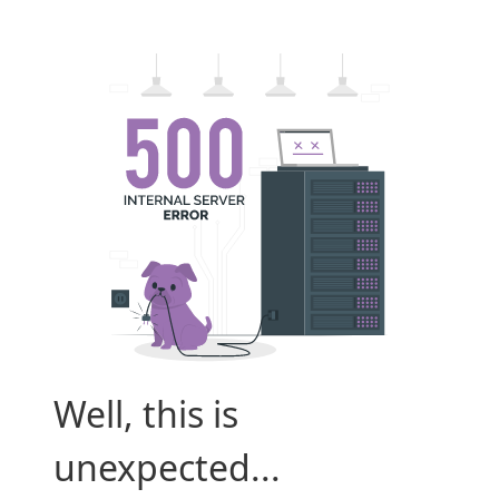
Well, this is
unexpected...