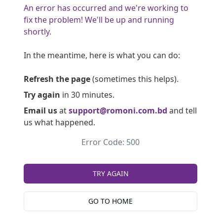
An error has occurred and we're working to
fix the problem! We'll be up and running
shortly.
In the meantime, here is what you can do:
Refresh the page
(sometimes this helps).
Try again
in 30 minutes.
Email us
at
support@romoni.com.bd
and tell
us what happened.
Error Code: 500
TRY AGAIN
GO TO HOME