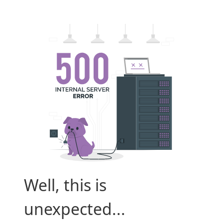
Well, this is
unexpected...