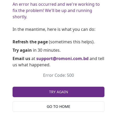
An error has occurred and we're working to
fix the problem! We'll be up and running
shortly.
In the meantime, here is what you can do:
Refresh the page
(sometimes this helps).
Try again
in 30 minutes.
Email us
at
support@romoni.com.bd
and tell
us what happened.
Error Code: 500
TRY AGAIN
GO TO HOME