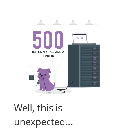
Well, this is
unexpected...