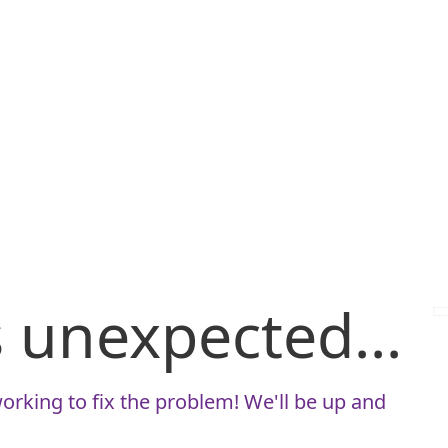
is unexpected...
orking to fix the problem! We'll be up and