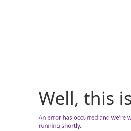
Well, this 
An error has occurred and we're w
running shortly.