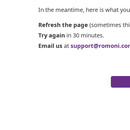
In the meantime, here is what you
Refresh the page
(sometimes thi
Try again
in 30 minutes.
Email us
at
support@romoni.co