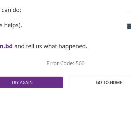
 can do:
s helps).
m.bd
and tell us what happened.
Error Code: 500
TRY AGAIN
GO TO HOME