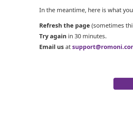
In the meantime, here is what you
Refresh the page
(sometimes thi
Try again
in 30 minutes.
Email us
at
support@romoni.co