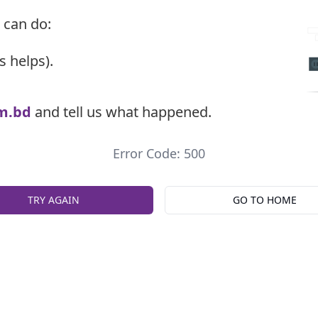
 can do:
s helps).
m.bd
and tell us what happened.
Error Code: 500
TRY AGAIN
GO TO HOME