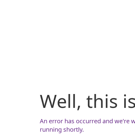
Well, this 
An error has occurred and we're w
running shortly.