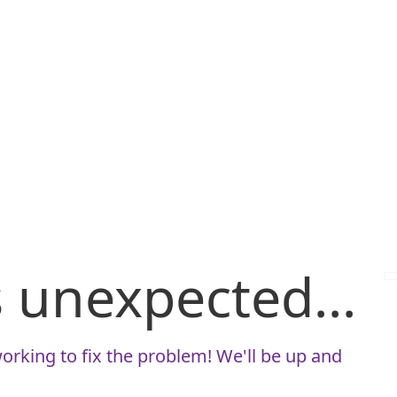
is unexpected...
orking to fix the problem! We'll be up and