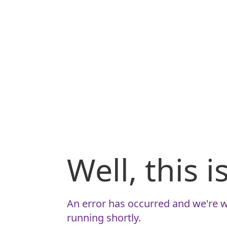
Well, this 
An error has occurred and we're w
running shortly.