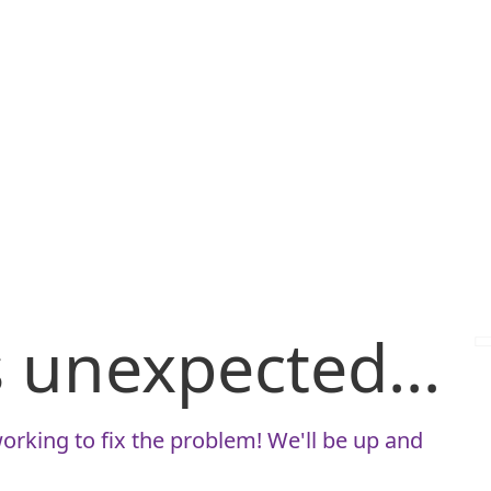
is unexpected...
orking to fix the problem! We'll be up and