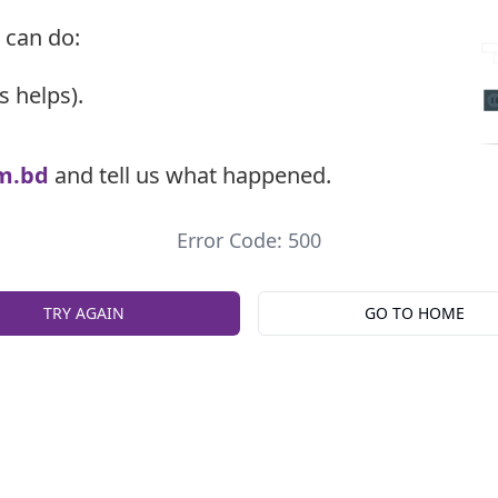
 can do:
s helps).
m.bd
and tell us what happened.
Error Code: 500
TRY AGAIN
GO TO HOME