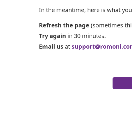
In the meantime, here is what you
Refresh the page
(sometimes thi
Try again
in 30 minutes.
Email us
at
support@romoni.co