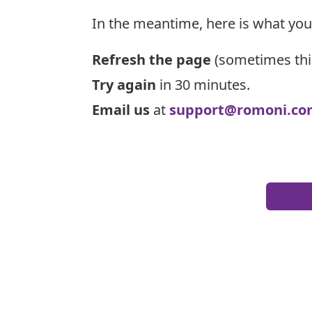
In the meantime, here is what you
Refresh the page
(sometimes thi
Try again
in 30 minutes.
Email us
at
support@romoni.co