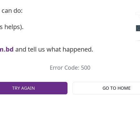
 can do:
s helps).
m.bd
and tell us what happened.
Error Code: 500
TRY AGAIN
GO TO HOME