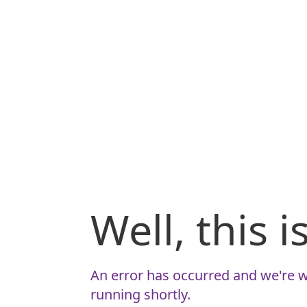
Well, this 
An error has occurred and we're w
running shortly.