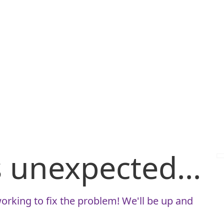
is unexpected...
orking to fix the problem! We'll be up and