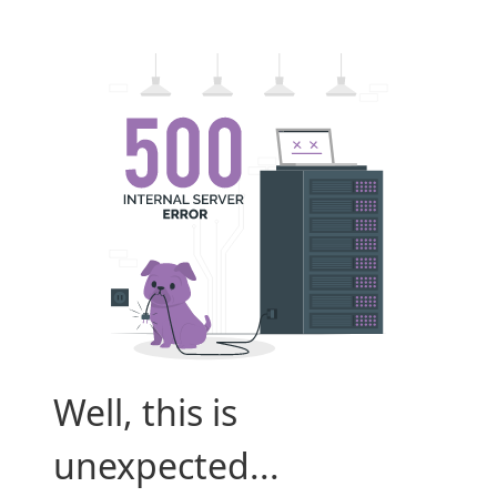
Well, this is
unexpected...