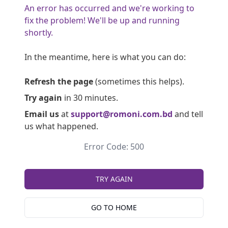
An error has occurred and we're working to
fix the problem! We'll be up and running
shortly.
In the meantime, here is what you can do:
Refresh the page
(sometimes this helps).
Try again
in 30 minutes.
Email us
at
support@romoni.com.bd
and tell
us what happened.
Error Code: 500
TRY AGAIN
GO TO HOME