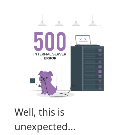
Well, this is
unexpected...