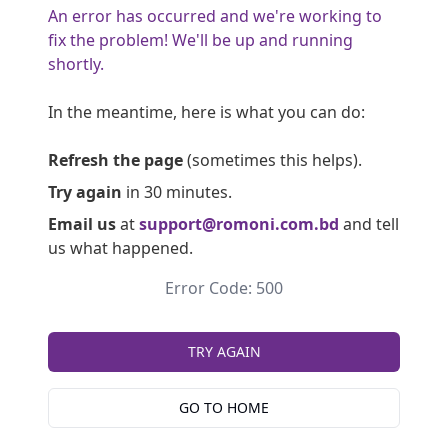
An error has occurred and we're working to
fix the problem! We'll be up and running
shortly.
In the meantime, here is what you can do:
Refresh the page
(sometimes this helps).
Try again
in 30 minutes.
Email us
at
support@romoni.com.bd
and tell
us what happened.
Error Code: 500
TRY AGAIN
GO TO HOME