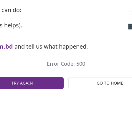
 can do:
s helps).
m.bd
and tell us what happened.
Error Code: 500
TRY AGAIN
GO TO HOME