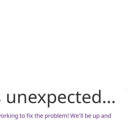
is unexpected...
orking to fix the problem! We'll be up and