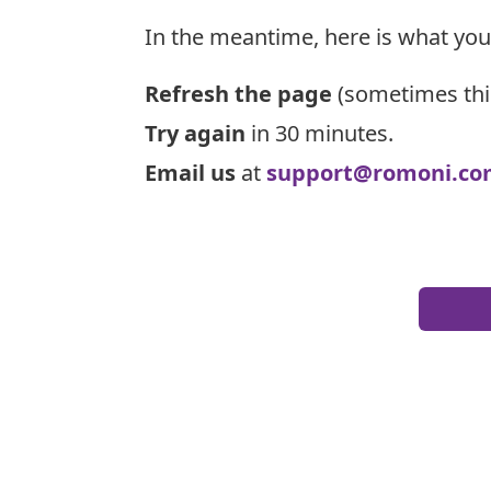
In the meantime, here is what you
Refresh the page
(sometimes thi
Try again
in 30 minutes.
Email us
at
support@romoni.co