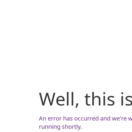
Well, this 
An error has occurred and we're w
running shortly.