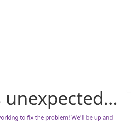
is unexpected...
orking to fix the problem! We'll be up and