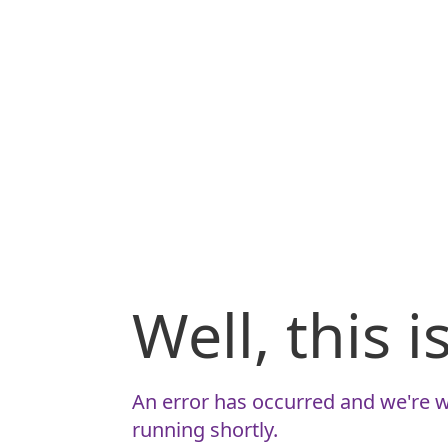
Well, this 
An error has occurred and we're w
running shortly.