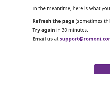
In the meantime, here is what you
Refresh the page
(sometimes thi
Try again
in 30 minutes.
Email us
at
support@romoni.co