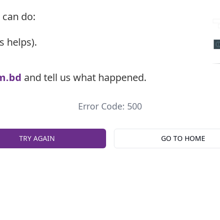
 can do:
s helps).
m.bd
and tell us what happened.
Error Code: 500
TRY AGAIN
GO TO HOME