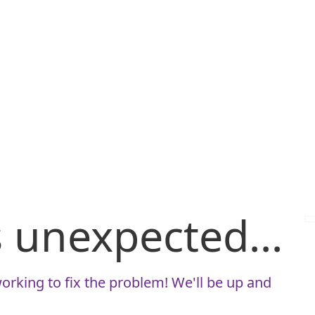
is unexpected...
orking to fix the problem! We'll be up and