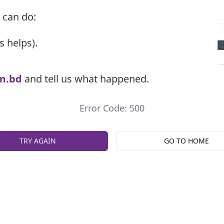
 can do:
s helps).
m.bd
and tell us what happened.
Error Code: 500
TRY AGAIN
GO TO HOME