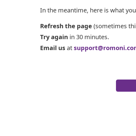
In the meantime, here is what you
Refresh the page
(sometimes thi
Try again
in 30 minutes.
Email us
at
support@romoni.co