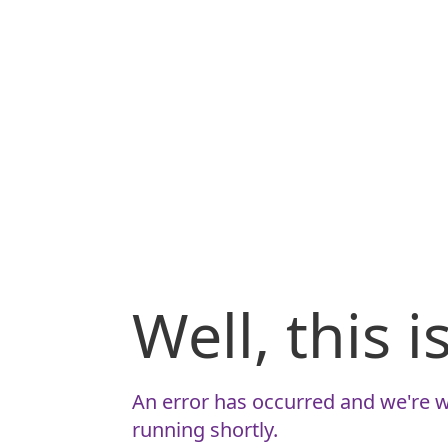
Well, this 
An error has occurred and we're w
running shortly.