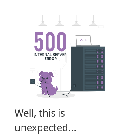
Well, this is
unexpected...