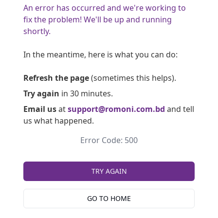
An error has occurred and we're working to
fix the problem! We'll be up and running
shortly.
In the meantime, here is what you can do:
Refresh the page
(sometimes this helps).
Try again
in 30 minutes.
Email us
at
support@romoni.com.bd
and tell
us what happened.
Error Code: 500
TRY AGAIN
GO TO HOME