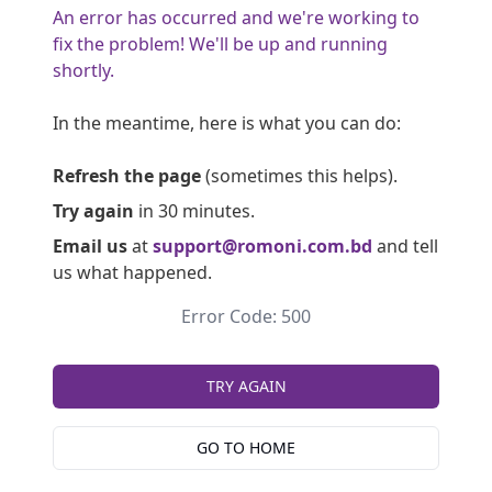
An error has occurred and we're working to
fix the problem! We'll be up and running
shortly.
In the meantime, here is what you can do:
Refresh the page
(sometimes this helps).
Try again
in 30 minutes.
Email us
at
support@romoni.com.bd
and tell
us what happened.
Error Code: 500
TRY AGAIN
GO TO HOME