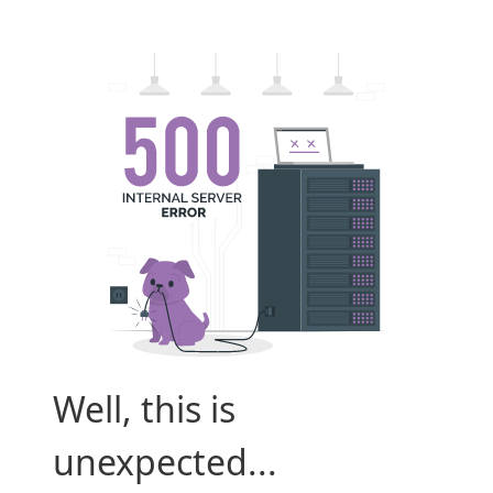
Well, this is
unexpected...