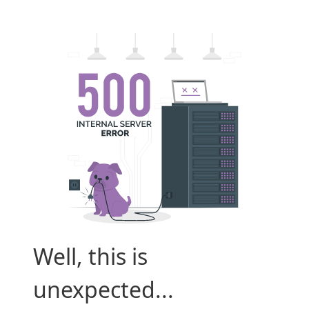
Well, this is
unexpected...