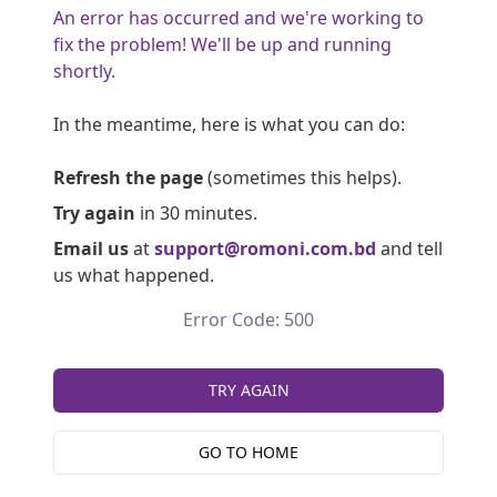
An error has occurred and we're working to
fix the problem! We'll be up and running
shortly.
In the meantime, here is what you can do:
Refresh the page
(sometimes this helps).
Try again
in 30 minutes.
Email us
at
support@romoni.com.bd
and tell
us what happened.
Error Code: 500
TRY AGAIN
GO TO HOME