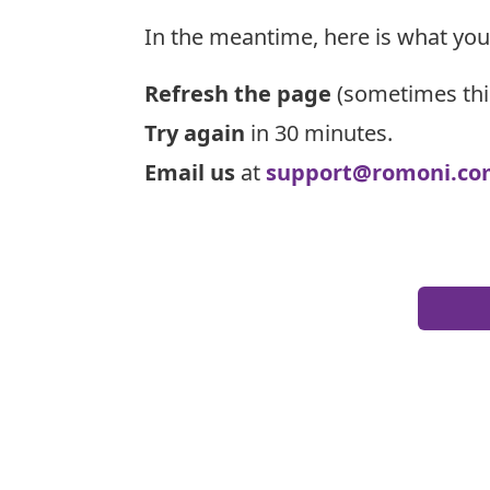
In the meantime, here is what you
Refresh the page
(sometimes thi
Try again
in 30 minutes.
Email us
at
support@romoni.co