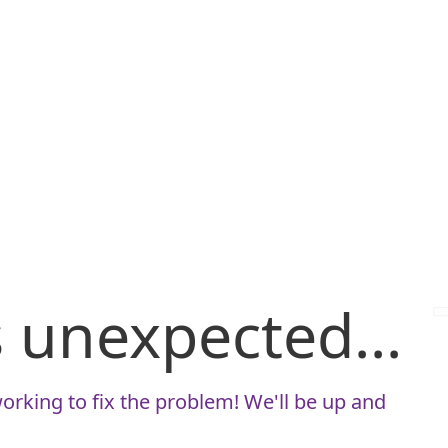
is unexpected...
orking to fix the problem! We'll be up and