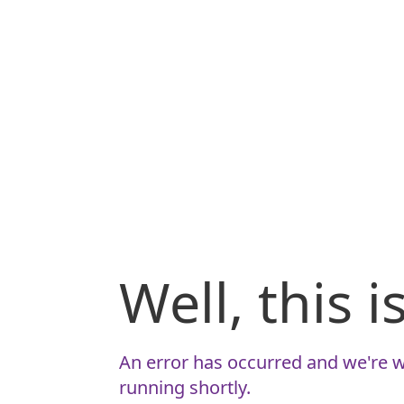
Well, this 
An error has occurred and we're w
running shortly.