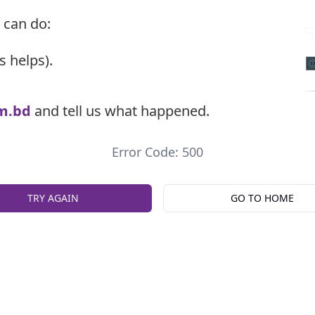
 can do:
s helps).
m.bd
and tell us what happened.
Error Code: 500
TRY AGAIN
GO TO HOME