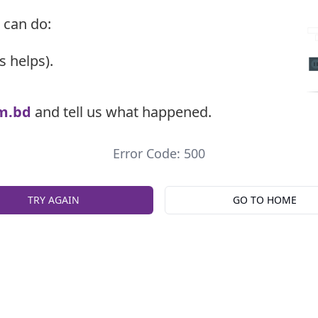
 can do:
s helps).
m.bd
and tell us what happened.
Error Code: 500
TRY AGAIN
GO TO HOME