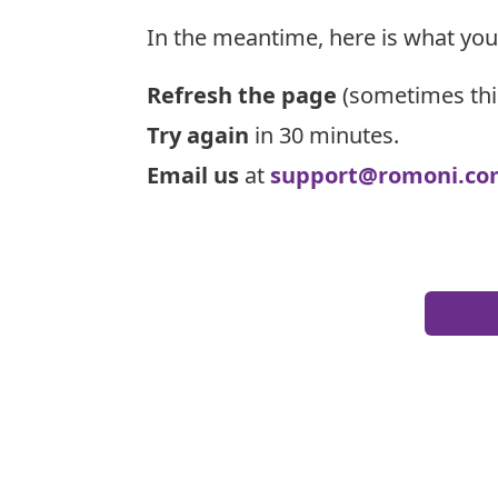
In the meantime, here is what you
Refresh the page
(sometimes thi
Try again
in 30 minutes.
Email us
at
support@romoni.co