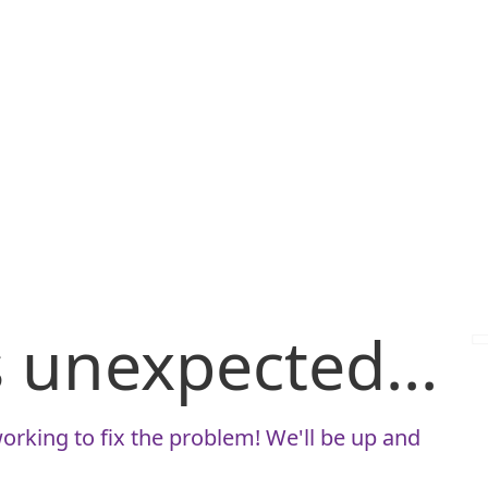
is unexpected...
orking to fix the problem! We'll be up and