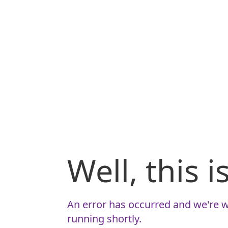
Well, this 
An error has occurred and we're w
running shortly.