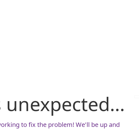
is unexpected...
orking to fix the problem! We'll be up and