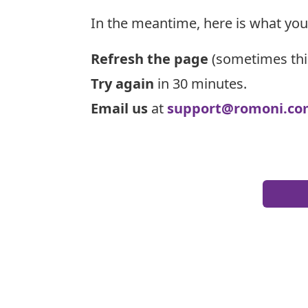
In the meantime, here is what you
Refresh the page
(sometimes thi
Try again
in 30 minutes.
Email us
at
support@romoni.co