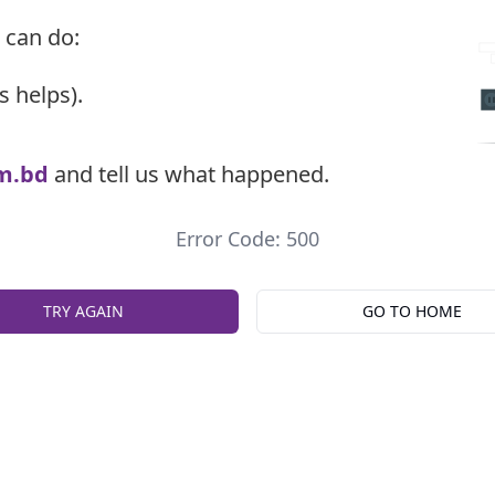
 can do:
s helps).
m.bd
and tell us what happened.
Error Code: 500
TRY AGAIN
GO TO HOME