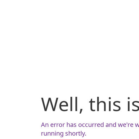
Well, this 
An error has occurred and we're w
running shortly.