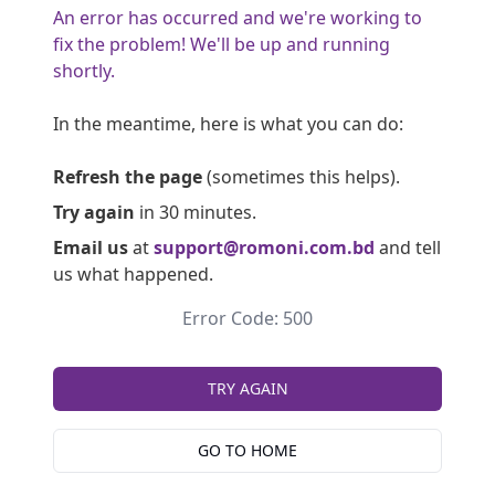
An error has occurred and we're working to
fix the problem! We'll be up and running
shortly.
In the meantime, here is what you can do:
Refresh the page
(sometimes this helps).
Try again
in 30 minutes.
Email us
at
support@romoni.com.bd
and tell
us what happened.
Error Code: 500
TRY AGAIN
GO TO HOME