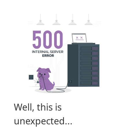
Well, this is
unexpected...