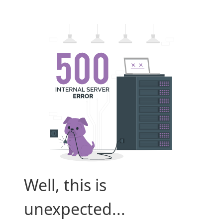
Well, this is
unexpected...