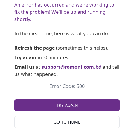
An error has occurred and we're working to
fix the problem! We'll be up and running
shortly.
In the meantime, here is what you can do:
Refresh the page
(sometimes this helps).
Try again
in 30 minutes.
Email us
at
support@romoni.com.bd
and tell
us what happened.
Error Code: 500
TRY AGAIN
GO TO HOME