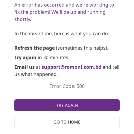
An error has occurred and we're working to
fix the problem! We'll be up and running
shortly.
In the meantime, here is what you can do:
Refresh the page
(sometimes this helps).
Try again
in 30 minutes.
Email us
at
support@romoni.com.bd
and tell
us what happened.
Error Code: 500
TRY AGAIN
GO TO HOME