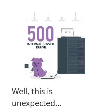
Well, this is
unexpected...