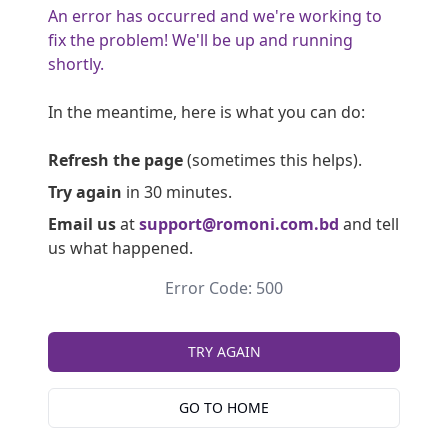
An error has occurred and we're working to
fix the problem! We'll be up and running
shortly.
In the meantime, here is what you can do:
Refresh the page
(sometimes this helps).
Try again
in 30 minutes.
Email us
at
support@romoni.com.bd
and tell
us what happened.
Error Code: 500
TRY AGAIN
GO TO HOME