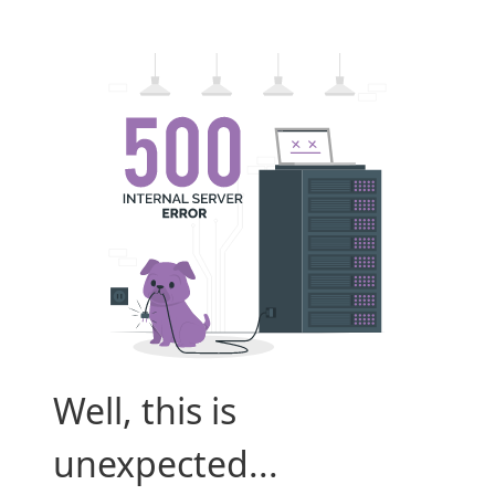
Well, this is
unexpected...