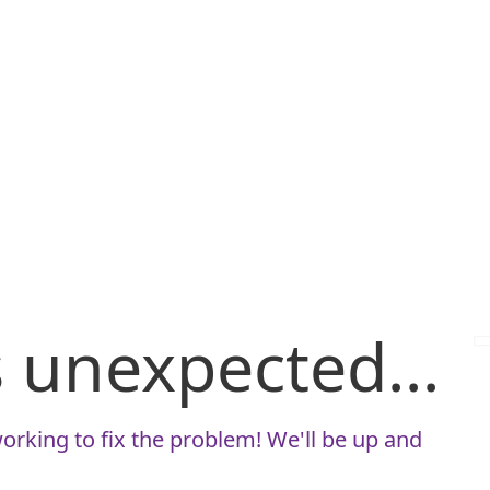
is unexpected...
orking to fix the problem! We'll be up and