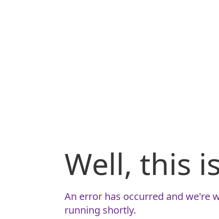
Well, this 
An error has occurred and we're w
running shortly.