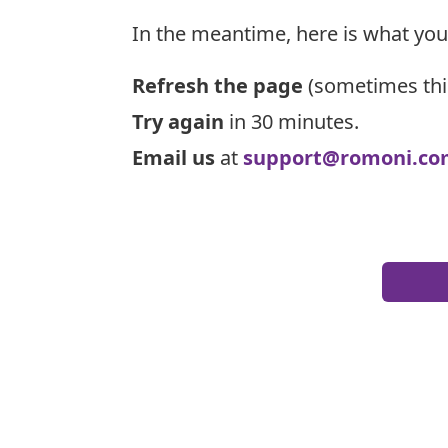
In the meantime, here is what you
Refresh the page
(sometimes thi
Try again
in 30 minutes.
Email us
at
support@romoni.co