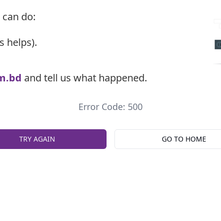
 can do:
s helps).
m.bd
and tell us what happened.
Error Code: 500
TRY AGAIN
GO TO HOME