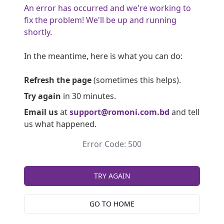
An error has occurred and we're working to
fix the problem! We'll be up and running
shortly.
In the meantime, here is what you can do:
Refresh the page
(sometimes this helps).
Try again
in 30 minutes.
Email us
at
support@romoni.com.bd
and tell
us what happened.
Error Code: 500
TRY AGAIN
GO TO HOME