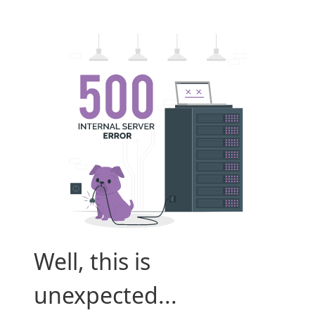
Well, this is
unexpected...