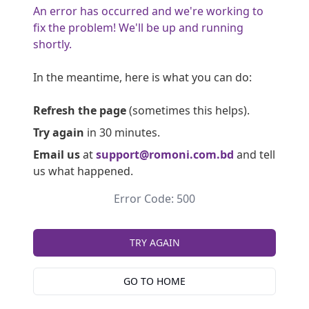
An error has occurred and we're working to
fix the problem! We'll be up and running
shortly.
In the meantime, here is what you can do:
Refresh the page
(sometimes this helps).
Try again
in 30 minutes.
Email us
at
support@romoni.com.bd
and tell
us what happened.
Error Code: 500
TRY AGAIN
GO TO HOME