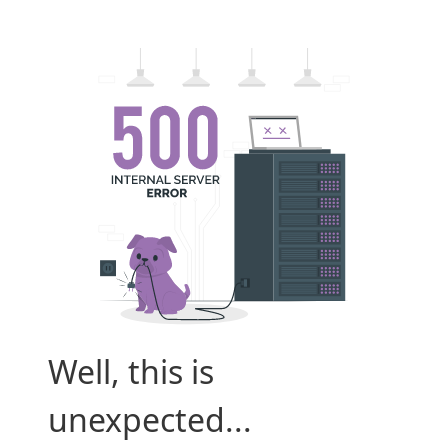
Well, this is
unexpected...