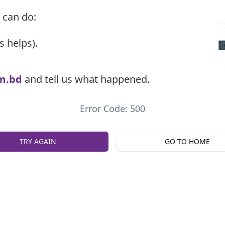
 can do:
s helps).
m.bd
and tell us what happened.
Error Code: 500
TRY AGAIN
GO TO HOME