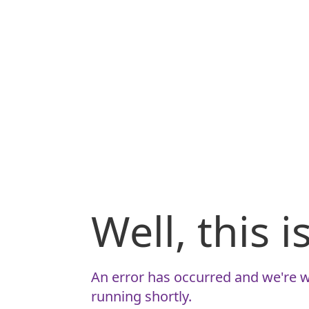
Well, this 
An error has occurred and we're w
running shortly.