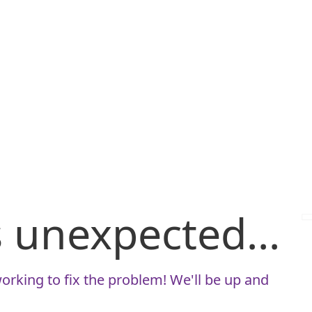
is unexpected...
orking to fix the problem! We'll be up and