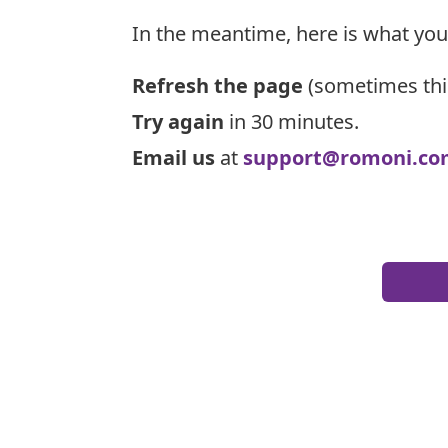
In the meantime, here is what you
Refresh the page
(sometimes thi
Try again
in 30 minutes.
Email us
at
support@romoni.co