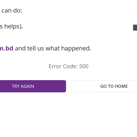
 can do:
s helps).
m.bd
and tell us what happened.
Error Code: 500
TRY AGAIN
GO TO HOME