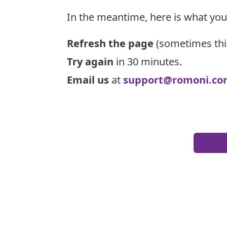
In the meantime, here is what you
Refresh the page
(sometimes thi
Try again
in 30 minutes.
Email us
at
support@romoni.co