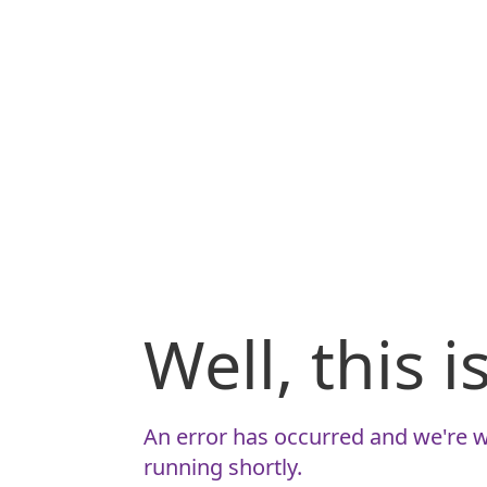
Well, this 
An error has occurred and we're w
running shortly.