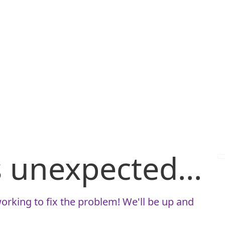
is unexpected...
orking to fix the problem! We'll be up and