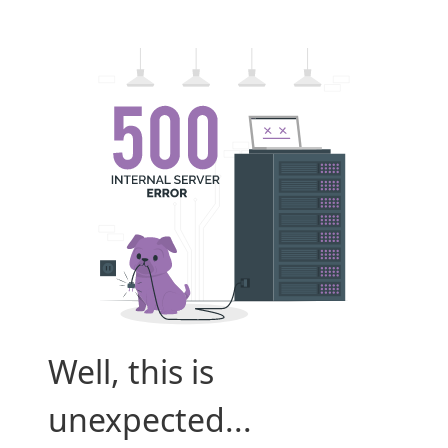
Well, this is
unexpected...