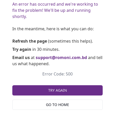
An error has occurred and we're working to
fix the problem! We'll be up and running
shortly.
In the meantime, here is what you can do:
Refresh the page
(sometimes this helps).
Try again
in 30 minutes.
Email us
at
support@romoni.com.bd
and tell
us what happened.
Error Code: 500
TRY AGAIN
GO TO HOME