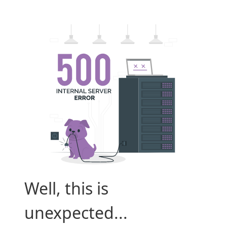
Well, this is
unexpected...