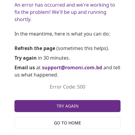
An error has occurred and we're working to
fix the problem! We'll be up and running
shortly.
In the meantime, here is what you can do:
Refresh the page
(sometimes this helps).
Try again
in 30 minutes.
Email us
at
support@romoni.com.bd
and tell
us what happened.
Error Code: 500
TRY AGAIN
GO TO HOME