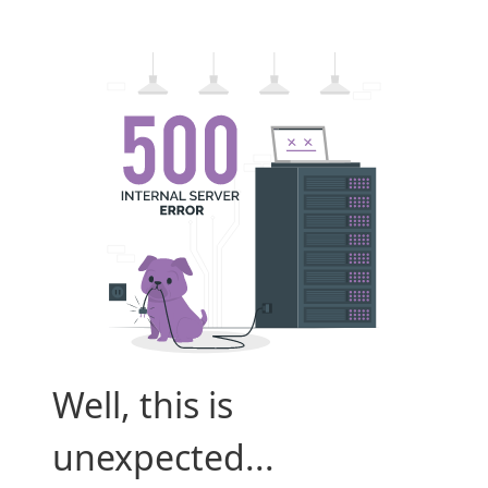
Well, this is
unexpected...