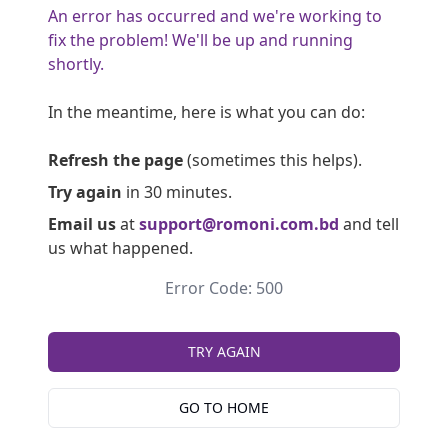
An error has occurred and we're working to
fix the problem! We'll be up and running
shortly.
In the meantime, here is what you can do:
Refresh the page
(sometimes this helps).
Try again
in 30 minutes.
Email us
at
support@romoni.com.bd
and tell
us what happened.
Error Code: 500
TRY AGAIN
GO TO HOME