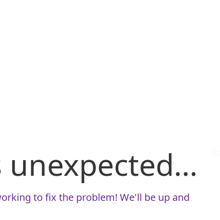
is unexpected...
orking to fix the problem! We'll be up and