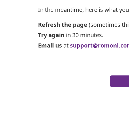
In the meantime, here is what you
Refresh the page
(sometimes thi
Try again
in 30 minutes.
Email us
at
support@romoni.co