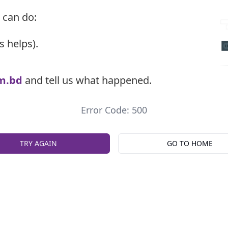
 can do:
s helps).
m.bd
and tell us what happened.
Error Code: 500
TRY AGAIN
GO TO HOME