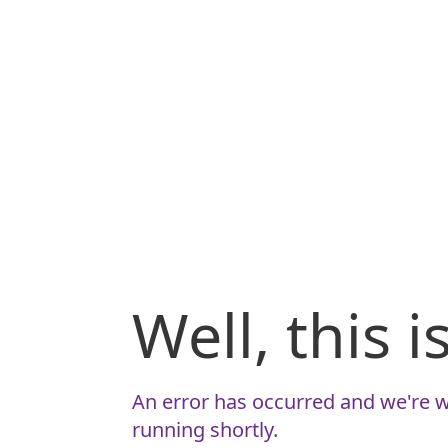
Well, this 
An error has occurred and we're w
running shortly.