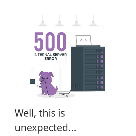
Well, this is
unexpected...