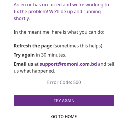
An error has occurred and we're working to
fix the problem! We'll be up and running
shortly.
In the meantime, here is what you can do:
Refresh the page
(sometimes this helps).
Try again
in 30 minutes.
Email us
at
support@romoni.com.bd
and tell
us what happened.
Error Code: 500
TRY AGAIN
GO TO HOME