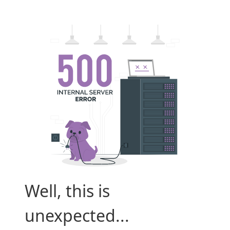
Well, this is
unexpected...