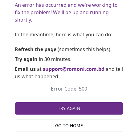
An error has occurred and we're working to
fix the problem! We'll be up and running
shortly.
In the meantime, here is what you can do:
Refresh the page
(sometimes this helps).
Try again
in 30 minutes.
Email us
at
support@romoni.com.bd
and tell
us what happened.
Error Code: 500
TRY AGAIN
GO TO HOME