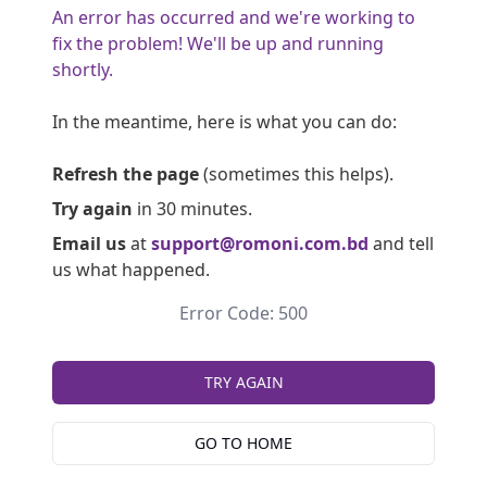
An error has occurred and we're working to
fix the problem! We'll be up and running
shortly.
In the meantime, here is what you can do:
Refresh the page
(sometimes this helps).
Try again
in 30 minutes.
Email us
at
support@romoni.com.bd
and tell
us what happened.
Error Code: 500
TRY AGAIN
GO TO HOME