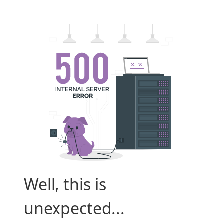
Well, this is
unexpected...