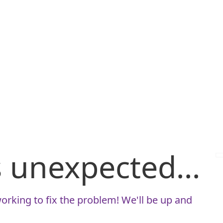
is unexpected...
orking to fix the problem! We'll be up and