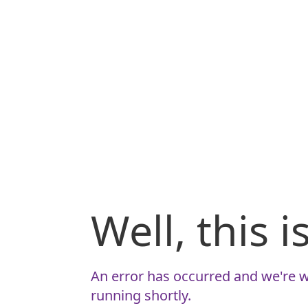
Well, this 
An error has occurred and we're w
running shortly.