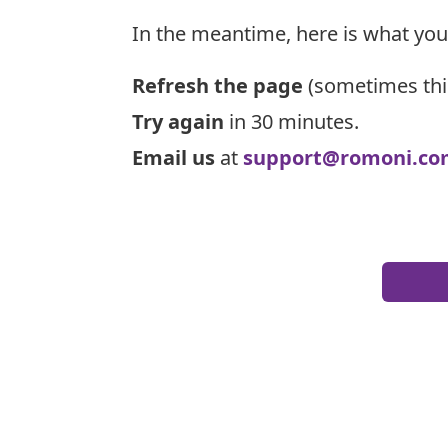
In the meantime, here is what you
Refresh the page
(sometimes thi
Try again
in 30 minutes.
Email us
at
support@romoni.co