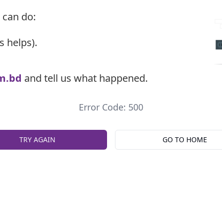
 can do:
s helps).
m.bd
and tell us what happened.
Error Code: 500
TRY AGAIN
GO TO HOME